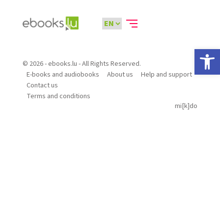
Open 
© 2026 - ebooks.lu - All Rights Reserved.
E-books and audiobooks
About us
Help and support
Contact us
Terms and conditions
mi[k]do