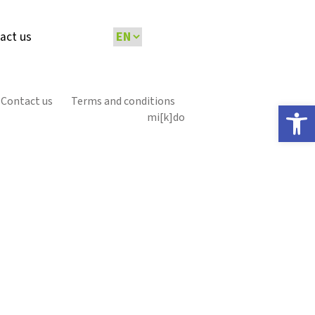
act us
Contact us
Terms and conditions
Open 
mi[k]do