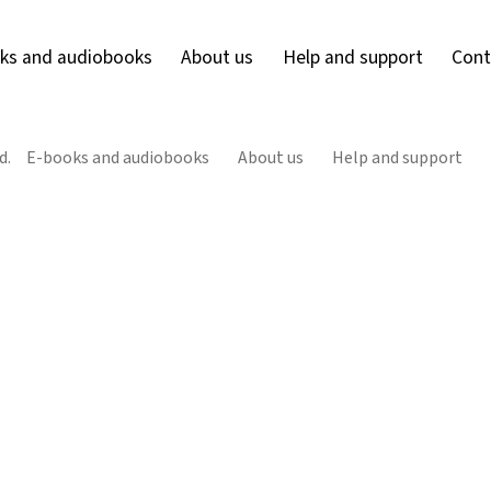
ks and audiobooks
About us
Help and support
Cont
d.
E-books and audiobooks
About us
Help and support