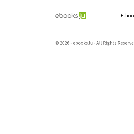
E-boo
© 2026 - ebooks.lu - All Rights Reserve