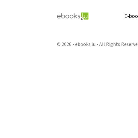
E-boo
© 2026 - ebooks.lu - All Rights Reserve