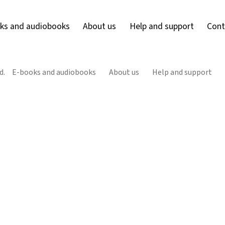
ks and audiobooks
About us
Help and support
Cont
d.
E-books and audiobooks
About us
Help and support