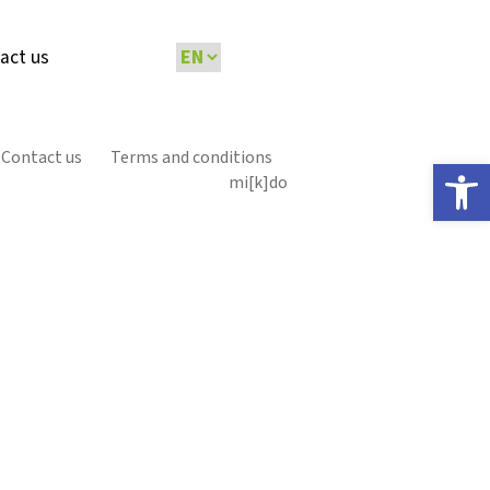
act us
Contact us
Terms and conditions
Open 
mi[k]do